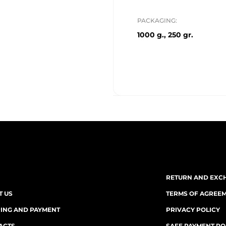
PACKAGING:
1000 g., 250 gr.
RETURN AND EXC
T US
TERMS OF AGREE
PING AND PAYMENT
PRIVACY POLICY
ACTS
SAFE PAYMENT PO