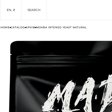
EN, ₴
SEARCH
HOME
CATALOG
АРХІВ
NEMBA INTENSO YEAST NATURAL