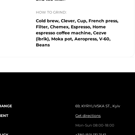
HOW TO GRIND:
Cold brew, Clever, Cup, French press,
Filter, Chemex, Espresso, Home
espresso coffee machine, Cezve
(ibrik), Moka pot, Aeropress, V-60,
Beans
HANGE
69, KYRYLIVSKA ST., Kyiv
MENT
Get directions
Mon-Sun 08:00-18:00
LICY
+380 (50) 131 21 61