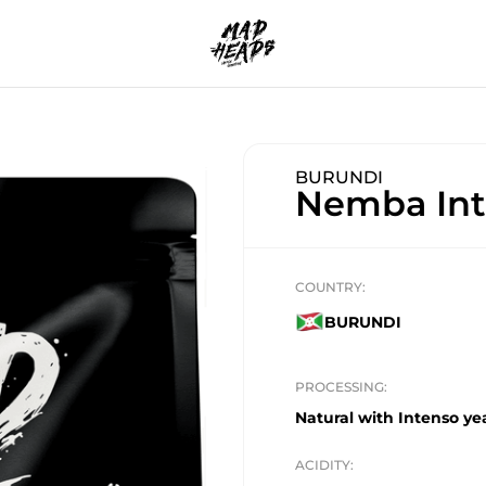
BURUNDI
Nemba Int
COUNTRY:
BURUNDI
PROCESSING:
Natural with Intenso yea
ACIDITY: