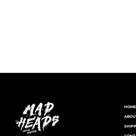
HOME
ABOU
SHIP
CONT