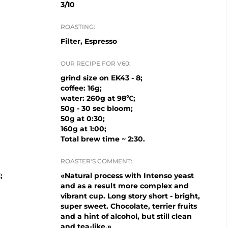
3/10
ROASTING:
Filter, Espresso
OUR RECIPE FOR V60:
grind size on EK43 - 8;
coffee: 16g;
water: 260g at 98℃;
50g - 30 sec bloom;
50g at 0:30;
160g at 1:00;
Total brew time ~ 2:30.
ROASTER'S COMMENT:
;
«Natural process with Intenso yeast
and as a result more complex and
vibrant cup. Long story short - bright,
super sweet. Chocolate, terrier fruits
and a hint of alcohol, but still clean
and tea-like.»