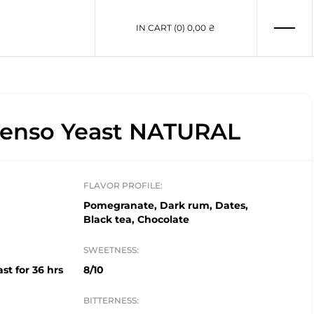
IN CART (0)
0,00 ₴
enso Yeast NATURAL
FLAVOR PROFILE:
Pomegranate, Dark rum, Dates,
Black tea, Chocolate
SWEETNESS:
st for 36 hrs
8/10
BITTERNESS: