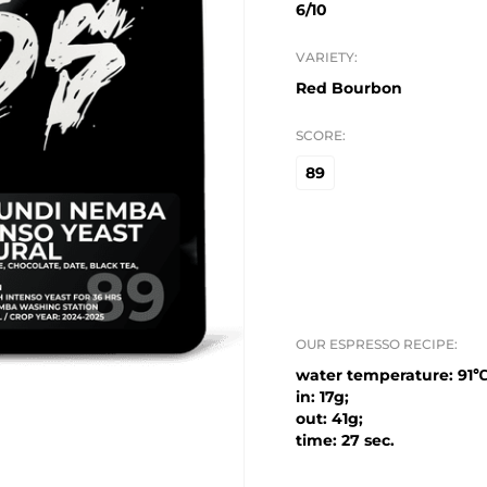
6/10
VARIETY:
Red Bourbon
SCORE:
89
OUR ESPRESSO RECIPE:
water temperature: 91℃
in: 17g;
out: 41g;
time: 27 sec.